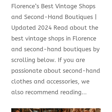
Florence’s Best Vintage Shops
and Second-Hand Boutiques |
Updated 2024 Read about the
best vintage shops in Florence
and second-hand boutiques by
scrolling below. If you are
passionate about second-hand
clothes and accessories, we
also recommend reading...