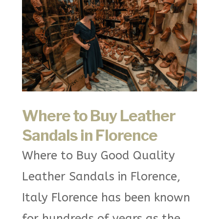
Where to Buy Leather
Sandals in Florence
Where to Buy Good Quality
Leather Sandals in Florence,
Italy Florence has been known
for hundreds of years as the