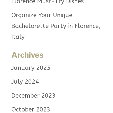
Florence Must-Try Dishes
Organize Your Unique
Bachelorette Party in Florence,
Italy
Archives
January 2025
July 2024
December 2023
October 2023