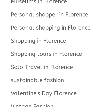
Museums in Florence
Personal shopper in Florence
Personal shopping in Florence
Shopping in Florence
Shopping tours in Florence
Solo Travel in Florence
sustainable fashion
Valentine's Day Florence
Vintage Fashion