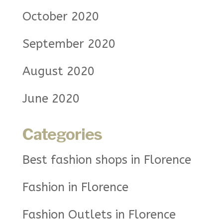
October 2020
September 2020
August 2020
June 2020
Categories
Best fashion shops in Florence
Fashion in Florence
Fashion Outlets in Florence