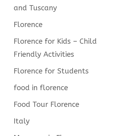
and Tuscany
Florence
Florence for Kids – Child
Friendly Activities
Florence for Students
food in florence
Food Tour Florence
Italy