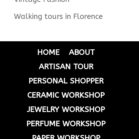
Walking tours in Florence
HOME
ABOUT
ARTISAN TOUR
PERSONAL SHOPPER
CERAMIC WORKSHOP
JEWELRY WORKSHOP
PERFUME WORKSHOP
PAPER WORKSHOP