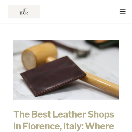
The Best Leather Shops
in Florence, Italy: Where