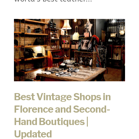
Best Vintage Shops in
Florence and Second-
Hand Boutiques |
Updated