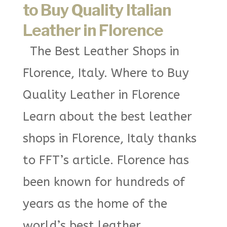
to Buy Quality Italian
Leather in Florence
The Best Leather Shops in
Florence, Italy. Where to Buy
Quality Leather in Florence
Learn about the best leather
shops in Florence, Italy thanks
to FFT’s article. Florence has
been known for hundreds of
years as the home of the
world’s best leather...