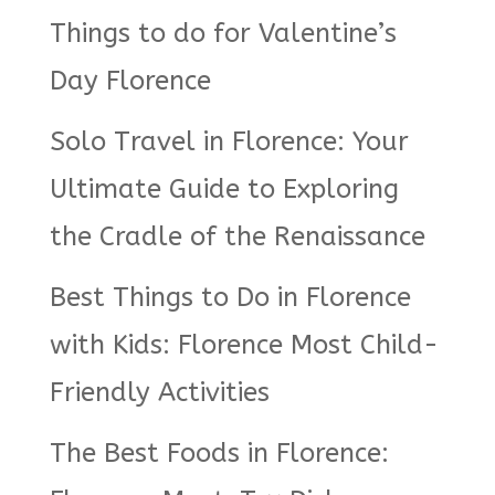
Things to do for Valentine’s
Day Florence
Solo Travel in Florence: Your
Ultimate Guide to Exploring
the Cradle of the Renaissance
Best Things to Do in Florence
with Kids: Florence Most Child-
Friendly Activities
The Best Foods in Florence: