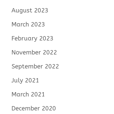
August 2023
March 2023
February 2023
November 2022
September 2022
July 2021
March 2021
December 2020