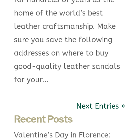
home of the world’s best
leather craftsmanship. Make
sure you save the following
addresses on where to buy
good-quality leather sandals
for your...
Next Entries »
Recent Posts
Valentine’s Day in Florence: