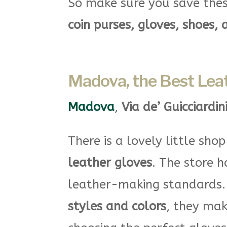
So make sure you save thes
coin purses, gloves, shoes, 
Madova, the Best Leat
Madova
,
Via de’ Guicciardin
There is a lovely little sho
leather gloves
. The store 
leather-making standards
styles and colors
, they mak