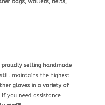
ther bags, wallets, belts,
proudly selling
handmade
till maintains the highest
ther gloves in a variety of
If you need assistance