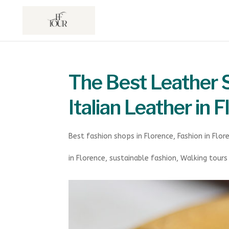
The Best Leather S
Italian Leather in 
Best fashion shops in Florence
,
Fashion in Flor
in Florence
,
sustainable fashion
,
Walking tours 