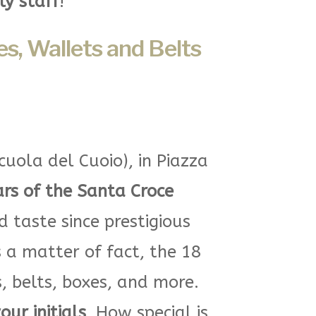
ly staff
!
s, Wallets and Belts
cuola del Cuoio), in Piazza
ars of the Santa Croce
taste since prestigious
s a matter of fact, the 18
, belts, boxes, and more.
ur initials
. How special is