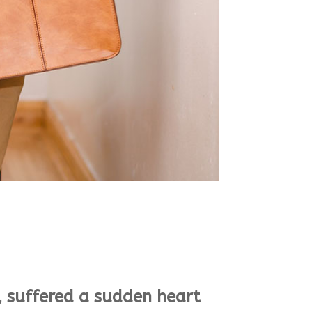
, suffered a sudden heart