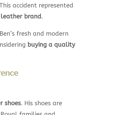
This accident represented
leather brand
.
 Ben’s fresh and modern
onsidering
buying a quality
rence
r shoes
. His shoes are
 Royal families and