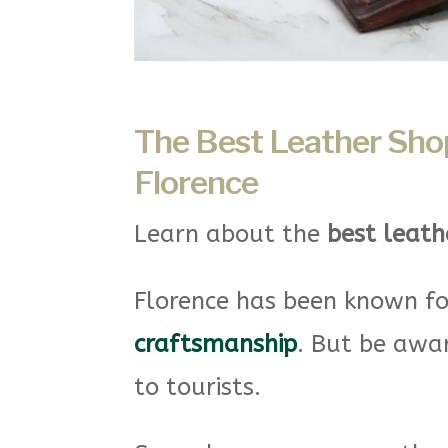
The Best Leather Shops
Florence
Learn about the
best leathe
Florence has been known fo
craftsmanship
. But be awa
to tourists.