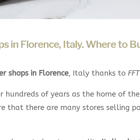
 in Florence, Italy. Where to B
r shops in Florence
, Italy thanks to
FFT
r hundreds of years as the home of th
re that there are many stores selling p