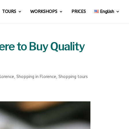
TOURS
WORKSHOPS
PRICES
English
ere to Buy Quality
Florence
,
Shopping in Florence
,
Shopping tours