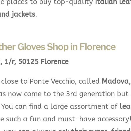
e places to buy top-quality
Italian lea
and jackets
.
her Gloves Shop in Florence
i, 1/r, 50125 Florence
p close to Ponte Vecchio, called
Madova, 
has now come to the 3rd generation but s
.
You can find a large assortment of
lea
e such a fun and must-have accessory! 