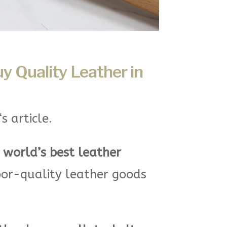
uy Quality Leather in
‘s article.
e
world’s best leather
oor-quality leather goods