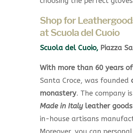
choosing the perfect glove
Shop for Leathergoods
at Scuola del Cuoio
Scuola del Cuoio
,
Piazza Sa
With more than 60 years of
Santa Croce, was founded
monastery
. The company is
Made in Italy
leather goods 
in-house artisans manufactu
Moreover, you can persona