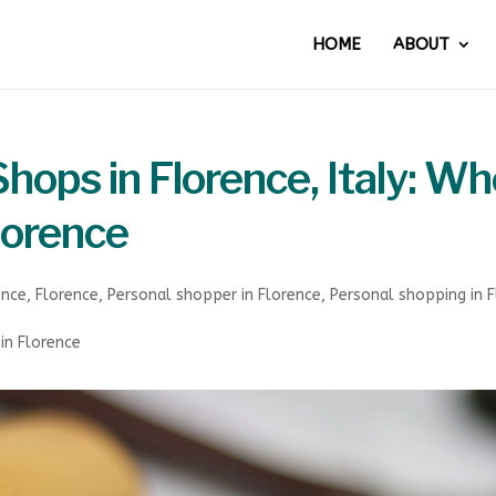
HOME
ABOUT
hops in Florence, Italy: Wh
Florence
ence
,
Florence
,
Personal shopper in Florence
,
Personal shopping in 
in Florence