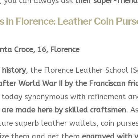
s, you can always ask
their super-friend
 in Florence: Leather Coin Purse
nta Croce, 16, Florence
 history
, the Florence Leather School (S
after World War II by the Franciscan fri
 today synonymous with refinement and 
are made here by skilled craftsmen
. A
re superb leather wallets, coin purses
lize them and get them
engraved with yo