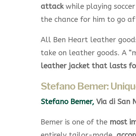
attack
while playing soccer
the chance for him to go af
All Ben Heart leather goo
take on leather goods. A “m
leather jacket that lasts f
Stefano Bemer: Uniqu
Stefano Bemer,
Via di San 
Bemer is one of the
most im
entirely tailor-made,
accor