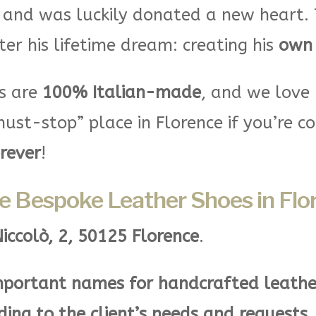
 and was luckily donated a new heart. 
ter his lifetime dream: creating his
own 
ds are
100% Italian-made
, and we love
ust-stop” place in Florence if you’re c
orever
!
e Bespoke Leather Shoes in Flo
Niccolò, 2, 50125 Florence
.
portant names for handcrafted leathe
ding to the client’s needs and requests
.