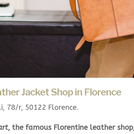
ather Jacket Shop in Florence
li, 78/r, 50122 Florence.
art
, the famous Florentine leather shop