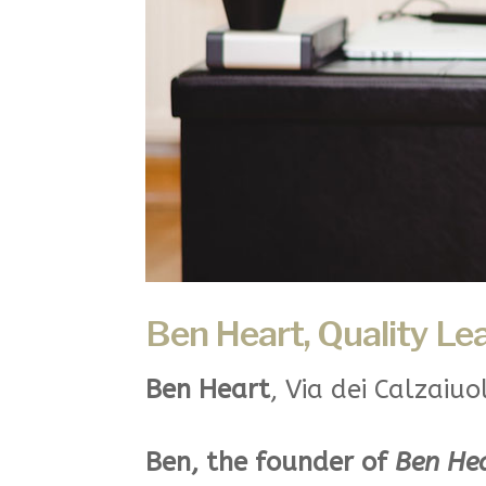
Ben Heart, Quality Le
Ben Heart
, Via dei Calzaiuo
Ben, the founder of
Ben He