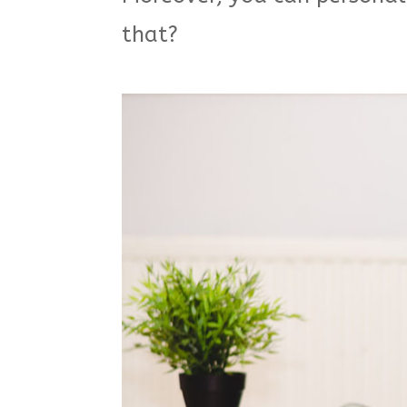
that?