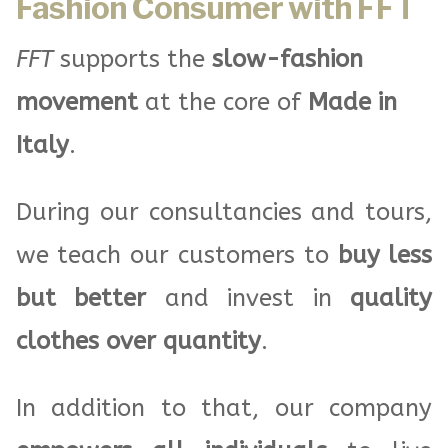
Fashion Consumer with FFT
FFT
supports the
slow-fashion
movement
at the core of
Made in
Italy
.
During our consultancies and tours,
we teach our customers to
buy less
but better
and invest in
quality
clothes over quantity
.
In addition to that, our company