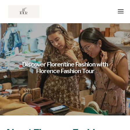
Discover Florentine Fashion with
Florence Fashion Tour