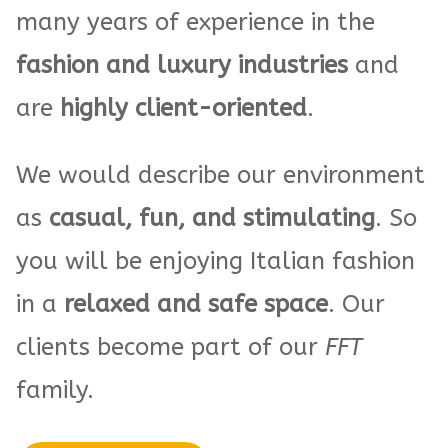
many years of experience in the
fashion and luxury industries
and
are
highly client-oriented
.
We would describe our environment
as
casual, fun, and stimulating
. So
you will be enjoying Italian fashion
in a
relaxed and safe space
. Our
clients become part of our
FFT
family.