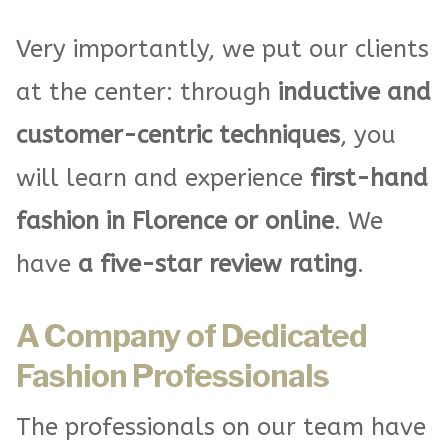
Very importantly, we put our clients
at the center: through
inductive and
customer-centric techniques
, you
will learn and experience
first-hand
fashion in Florence or online
. We
have
a five-star review rating
.
A Company of Dedicated
Fashion Professionals
The professionals on our team have