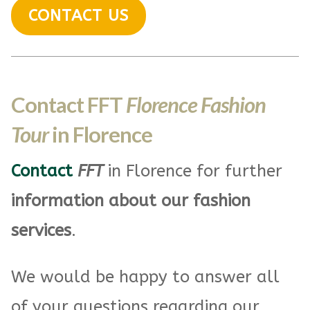
CONTACT US
Contact FFT
Florence Fashion
Tour
in Florence
Contact
FFT
in Florence for further
information about our fashion
services
.
We would be happy to answer all
of your questions regarding our