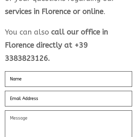
services in Florence or online
.
You can also
call our office in
Florence directly at +39
3383823126.