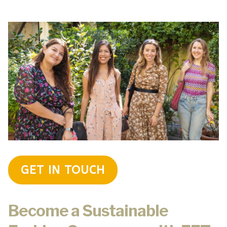
GET IN TOUCH
Become a Sustainable