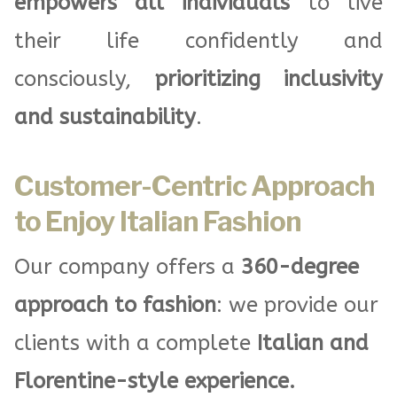
empowers all individuals
to live
their life confidently and
consciously,
prioritizing inclusivity
and sustainability
.
Customer-Centric Approach
to Enjoy Italian Fashion
Our company offers a
360-degree
approach to fashion
: we provide our
clients with a complete
Italian and
Florentine-style experience.