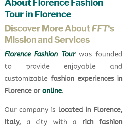
About Florence Fashion
Tour in Florence
Discover More About
FFT
‘s
Mission and Services
Florence Fashion Tour
was founded
to provide enjoyable and
customizable
fashion experiences in
Florence or
online
.
Our company is
located in Florence,
Italy,
a city with a
rich fashion