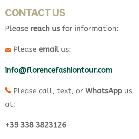
CONTACT US
Please
reach us
for information:
Please
email
us:
info@florencefashiontour.com
Please call, text, or
WhatsApp
us
at:
+39 338 3823126