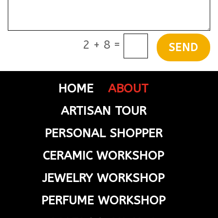
=
2 + 8
SEND
HOME
ABOUT
ARTISAN TOUR
PERSONAL SHOPPER
CERAMIC WORKSHOP
JEWELRY WORKSHOP
PERFUME WORKSHOP