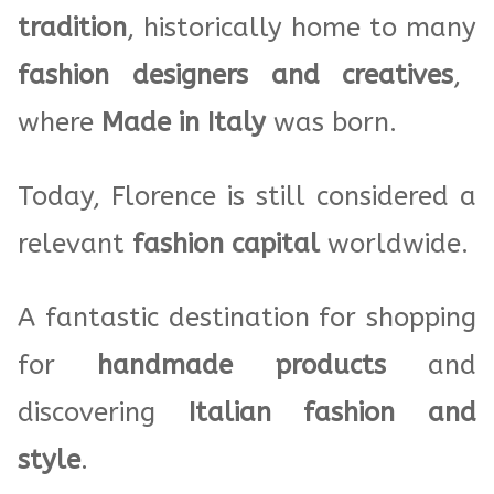
tradition
, historically home to many
fashion designers and creatives
,
where
Made in Italy
was born.
Today, Florence is still considered a
relevant
fashion capital
worldwide.
A fantastic destination for shopping
for
handmade products
and
discovering
Italian fashion and
style
.