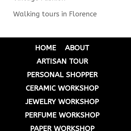
Walking tours in Florence
HOME
ABOUT
ARTISAN TOUR
PERSONAL SHOPPER
CERAMIC WORKSHOP
JEWELRY WORKSHOP
PERFUME WORKSHOP
PAPER WORKSHOP