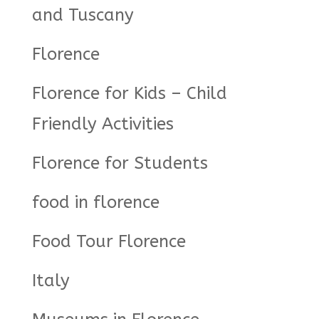
and Tuscany
Florence
Florence for Kids – Child
Friendly Activities
Florence for Students
food in florence
Food Tour Florence
Italy