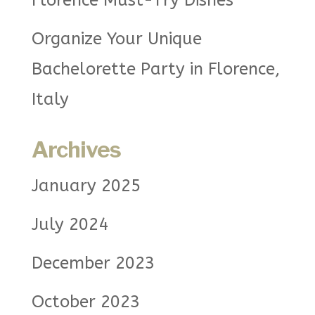
Florence Must-Try Dishes
Organize Your Unique
Bachelorette Party in Florence,
Italy
Archives
January 2025
July 2024
December 2023
October 2023