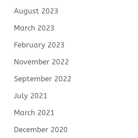
August 2023
March 2023
February 2023
November 2022
September 2022
July 2021
March 2021
December 2020