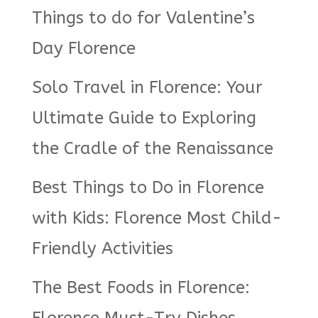
Things to do for Valentine’s
Day Florence
Solo Travel in Florence: Your
Ultimate Guide to Exploring
the Cradle of the Renaissance
Best Things to Do in Florence
with Kids: Florence Most Child-
Friendly Activities
The Best Foods in Florence: