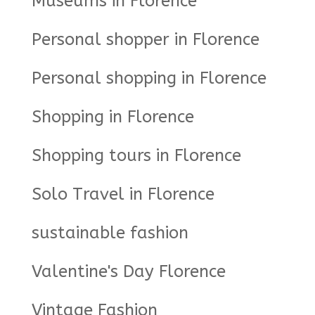
Museums in Florence
Personal shopper in Florence
Personal shopping in Florence
Shopping in Florence
Shopping tours in Florence
Solo Travel in Florence
sustainable fashion
Valentine's Day Florence
Vintage Fashion