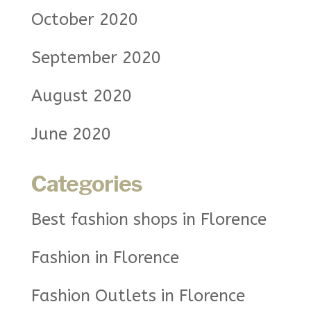
October 2020
September 2020
August 2020
June 2020
Categories
Best fashion shops in Florence
Fashion in Florence
Fashion Outlets in Florence